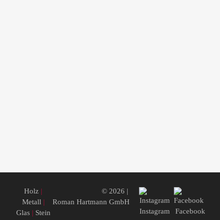
Holz
|
© 2026 |
Metall
|
Roman Hartmann GmbH
Instagram
Facebook
Glas
|
Stein