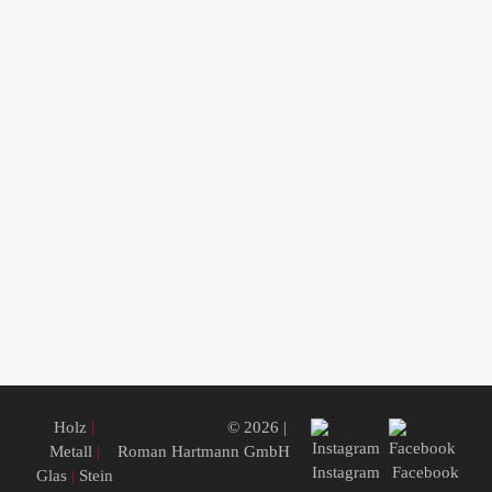
Holz
|
© 2026 |
Metall
|
Roman Hartmann GmbH
Instagram
Facebook
Glas
|
Stein