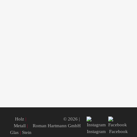
Holz
|
© 2026 |
Metall
|
Roman Hartmann GmbH
Instagram
Facebook
Glas
|
Stein