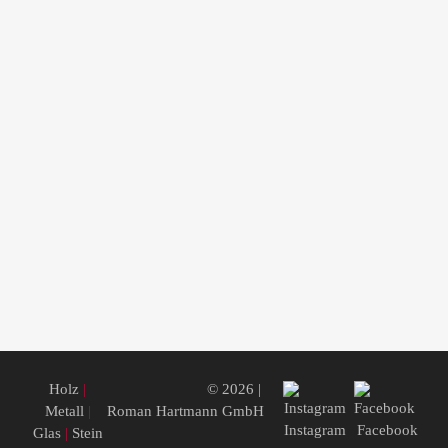
Holz
|
© 2026 |
Metall
|
Roman Hartmann GmbH
Instagram
Facebook
Glas
|
Stein