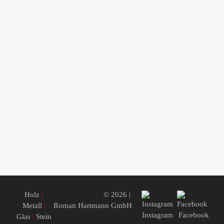
Holz
|
© 2026 |
Metall
|
Roman Hartmann GmbH
Instagram
Facebook
Glas
|
Stein