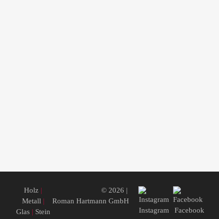
Holz
|
© 2026 |
Metall
|
Roman Hartmann GmbH
Instagram
Facebook
Glas
|
Stein