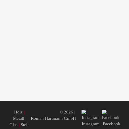
Holz
|
© 2026 |
Metall
|
Roman Hartmann GmbH
Instagram
Facebook
Glas
|
Stein