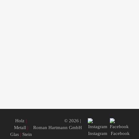
Holz
|
© 2026 |
Metall
|
Roman Hartmann GmbH
Instagram
Facebook
Glas
|
Stein