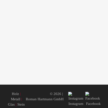
Holz
|
© 2026 |
Metall
|
Roman Hartmann GmbH
Instagram
Facebook
Glas
|
Stein