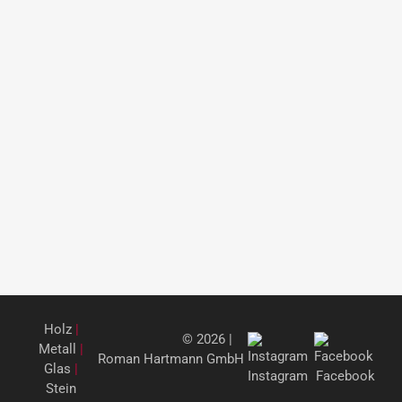
Holz
|
© 2026 |
Metall
|
Roman Hartmann GmbH
Glas
|
Instagram
Facebook
Stein