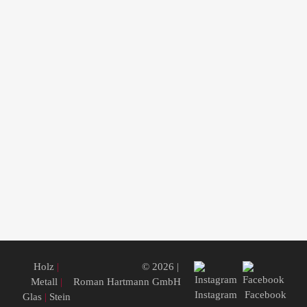
Holz
|
© 2026 |
Metall
|
Roman Hartmann GmbH
Instagram
Facebook
Glas
|
Stein