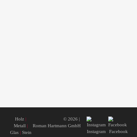
Holz
|
© 2026 |
Metall
|
Roman Hartmann GmbH
Instagram
Facebook
Glas
|
Stein