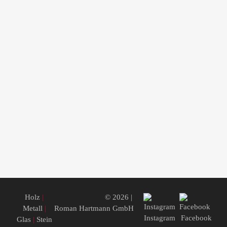
Holz
|
© 2026 |
Metall
|
Roman Hartmann GmbH
Instagram
Facebook
Glas
|
Stein